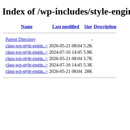
Index of /wp-includes/style-engi
Name
Last modified
Size
Description
Parent Directory
-
class-wp-style-engin..>
2026-05-21 08:04
5.2K
class-wp-style-engin..>
2024-07-16 14:45
5.9K
class-wp-style-engin..>
2026-05-21 08:04
3.7K
class-wp-style-engin..>
2024-07-16 14:45
5.3K
class-wp-style-engin..>
2026-05-21 08:04
28K