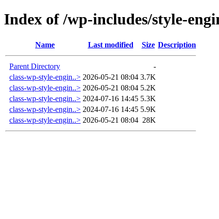
Index of /wp-includes/style-engi
Name
Last modified
Size
Description
Parent Directory
-
class-wp-style-engin..>
2026-05-21 08:04
3.7K
class-wp-style-engin..>
2026-05-21 08:04
5.2K
class-wp-style-engin..>
2024-07-16 14:45
5.3K
class-wp-style-engin..>
2024-07-16 14:45
5.9K
class-wp-style-engin..>
2026-05-21 08:04
28K