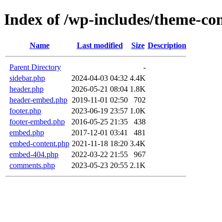
Index of /wp-includes/theme-c
Name
Last modified
Size
Description
Parent Directory
-
sidebar.php
2024-04-03 04:32
4.4K
header.php
2026-05-21 08:04
1.8K
header-embed.php
2019-11-01 02:50
702
footer.php
2023-06-19 23:57
1.0K
footer-embed.php
2016-05-25 21:35
438
embed.php
2017-12-01 03:41
481
embed-content.php
2021-11-18 18:20
3.4K
embed-404.php
2022-03-22 21:55
967
comments.php
2023-05-23 20:55
2.1K