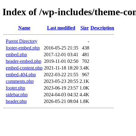
Index of /wp-includes/theme-c
Name
Last modified
Size
Description
Parent Directory
-
footer-embed.php
2016-05-25 21:35
438
embed.php
2017-12-01 03:41
481
header-embed.php
2019-11-01 02:50
702
embed-content.php
2021-11-18 18:20
3.4K
embed-404.php
2022-03-22 21:55
967
comments.php
2023-05-23 20:55
2.1K
footer.php
2023-06-19 23:57
1.0K
sidebar.php
2024-04-03 04:32
4.4K
header.php
2026-05-21 08:04
1.8K