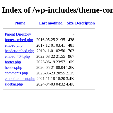
Index of /wp-includes/theme-c
Name
Last modified
Size
Description
Parent Directory
-
footer-embed.php
2016-05-25 21:35
438
embed.php
2017-12-01 03:41
481
header-embed.php
2019-11-01 02:50
702
embed-404.php
2022-03-22 21:55
967
footer.php
2023-06-19 23:57
1.0K
header.php
2026-05-21 08:04
1.8K
comments.php
2023-05-23 20:55
2.1K
embed-content.php
2021-11-18 18:20
3.4K
sidebar.php
2024-04-03 04:32
4.4K