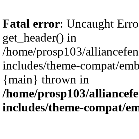
Fatal error
: Uncaught Erro
get_header() in
/home/prosp103/alliancef
includes/theme-compat/embe
{main} thrown in
/home/prosp103/alliance
includes/theme-compat/e