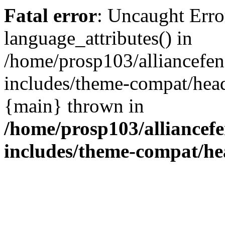
Fatal error
: Uncaught Erro
language_attributes() in
/home/prosp103/alliancef
includes/theme-compat/head
{main} thrown in
/home/prosp103/alliance
includes/theme-compat/h