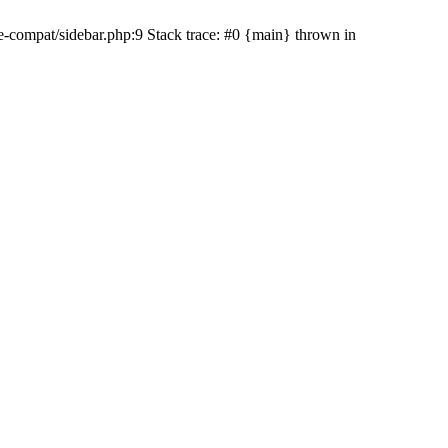
e-compat/sidebar.php:9 Stack trace: #0 {main} thrown in