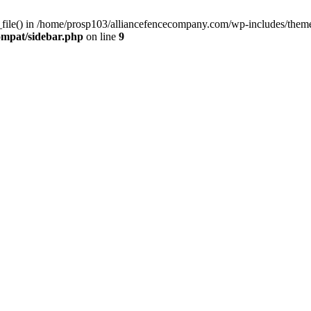
d_file() in /home/prosp103/alliancefencecompany.com/wp-includes/them
ompat/sidebar.php
on line
9