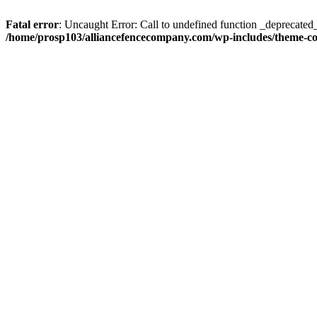
Fatal error
: Uncaught Error: Call to undefined function _deprecate
/home/prosp103/alliancefencecompany.com/wp-includes/theme-c