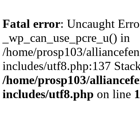
Fatal error
: Uncaught Erro
_wp_can_use_pcre_u() in
/home/prosp103/alliancef
includes/utf8.php:137 Stack
/home/prosp103/alliance
includes/utf8.php
on line