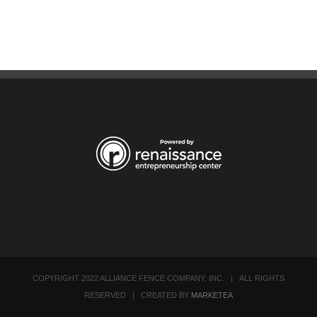
COPYRIGHT 2022 ALLIANCE FENCE COMPANY, INC. | ALL RIGHTS
RESERVED | CREATED BY
MARKETEA