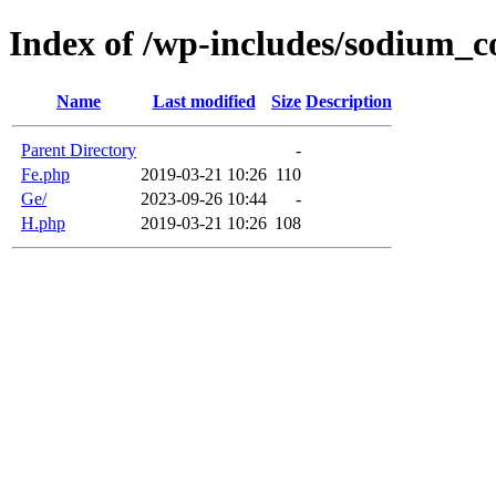
Index of /wp-includes/sodium
Name
Last modified
Size
Description
Parent Directory
-
Fe.php
2019-03-21 10:26
110
Ge/
2023-09-26 10:44
-
H.php
2019-03-21 10:26
108