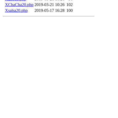
XChaCha20.php
2019-03-21 10:26
102
Xsalsa20.php
2019-05-17 16:28
100