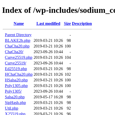
Index of /wp-includes/sodium_
Name
Last modified
Size
Description
Parent Directory
-
BLAKE2b.php
2019-03-21 10:26
98
ChaCha20.php
2019-03-21 10:26
100
ChaCha20/
2023-09-26 10:44
-
Curve25519.php
2019-03-21 10:26
104
Curve25519/
2023-09-26 10:44
-
Ed25519.php
2019-03-21 10:26
98
HChaCha20.php
2019-03-21 10:26
102
HSalsa20.php
2019-03-21 10:26
100
Poly1305.php
2019-03-21 10:26
100
Poly1305/
2023-09-26 10:44
-
Salsa20.php
2019-05-17 16:28
98
SipHash.php
2019-03-21 10:26
98
Util.php
2019-03-21 10:26
92
X25519.php
2019-03-21 10:26
96