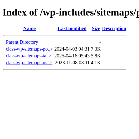
Index of /wp-includes/sitemaps/
Name
Last modified
Size
Description
Parent Directory
-
class-wp-sitemaps-po..>
2024-04-03 04:31
7.3K
class-wp-sitemaps-ta..>
2025-04-16 05:43
5.8K
class-wp-sitemaps-us..>
2023-11-08 08:11
4.1K