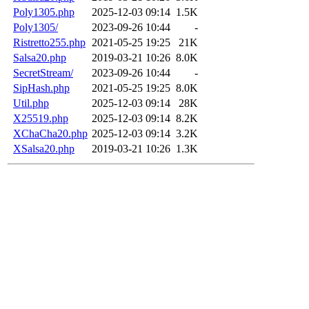
Poly1305.php
2025-12-03 09:14
1.5K
Poly1305/
2023-09-26 10:44
-
Ristretto255.php
2021-05-25 19:25
21K
Salsa20.php
2019-03-21 10:26
8.0K
SecretStream/
2023-09-26 10:44
-
SipHash.php
2021-05-25 19:25
8.0K
Util.php
2025-12-03 09:14
28K
X25519.php
2025-12-03 09:14
8.2K
XChaCha20.php
2025-12-03 09:14
3.2K
XSalsa20.php
2019-03-21 10:26
1.3K