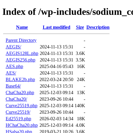
Index of /wp-includes/sodium_c
Name
Last modified
Size
Description
Parent Directory
-
AEGIS/
2024-11-13 15:31
-
AEGIS128L.php
2024-11-13 15:31
3.6K
AEGIS256.php
2024-11-13 15:31
3.5K
AES.php
2025-04-16 05:43
16K
AES/
2024-11-13 15:31
-
BLAKE2b.php
2022-03-24 20:50
24K
Base64/
2024-11-13 15:31
-
ChaCha20.php
2025-12-03 09:14
13K
ChaCha20/
2023-09-26 10:44
-
Curve25519.php
2025-12-03 09:14
140K
Curve25519/
2023-09-26 10:44
-
Ed25519.php
2026-02-03 14:34
18K
HChaCha20.php
2025-12-03 09:14
4.0K
HSalsa20.php
2019-03-21 10:26
3.6K