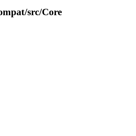
ompat/src/Core