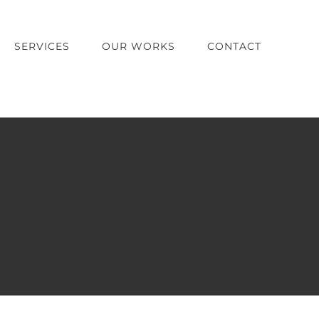
SERVICES
OUR WORKS
CONTACT