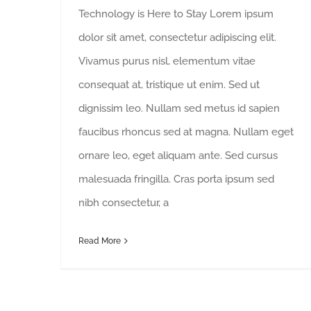
Technology is Here to Stay Lorem ipsum
dolor sit amet, consectetur adipiscing elit.
Vivamus purus nisl, elementum vitae
consequat at, tristique ut enim. Sed ut
dignissim leo. Nullam sed metus id sapien
faucibus rhoncus sed at magna. Nullam eget
ornare leo, eget aliquam ante. Sed cursus
malesuada fringilla. Cras porta ipsum sed
nibh consectetur, a
Read More