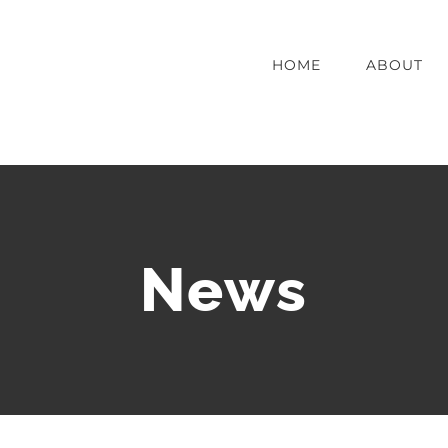
HOME
ABOUT
News