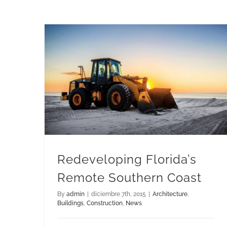
Redeveloping Florida’s Remote Southern Coast
Redeveloping Florida’s
Remote Southern Coast
By
admin
|
diciembre 7th, 2015
|
Architecture
,
Buildings
,
Construction
,
News