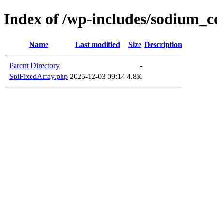
Index of /wp-includes/sodium_
Name
Last modified
Size
Description
Parent Directory
-
SplFixedArray.php
2025-12-03 09:14
4.8K