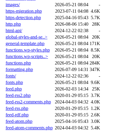
images/
2026-05-21 08:04
-
https-migration.php
2023-07-11 04:08
4.6K
https-detection.php
2025-04-16 05:43
5.7K
http.php
2026-08-06 15:40
28K
html-api/
2024-12-22 02:38
-
global-styles-and-se..>
2026-05-21 08:04
20K
general-template.php
2026-05-21 08:04
171K
functions.wp-styles.php
2026-05-21 08:04
8.5K
functions.wp-scripts..>
2026-05-21 08:04
20K
functions.php
2026-05-21 08:04
284K
formatting.php
2026-07-09 14:31
347K
fonts/
2024-12-22 02:36
-
fonts.php
2026-05-21 08:04
9.6K
feed.php
2026-02-03 14:34
25K
feed-rss2.php
2020-01-29 05:15
3.7K
feed-rss2-comments.php
2024-04-03 04:32
4.0K
feed-rss.php
2020-01-29 05:15
1.2K
feed-rdf.php
2020-01-29 05:15
2.6K
feed-atom.php
2025-04-16 05:43
3.0K
feed-atom-comments.php
2024-04-03 04:32
5.4K