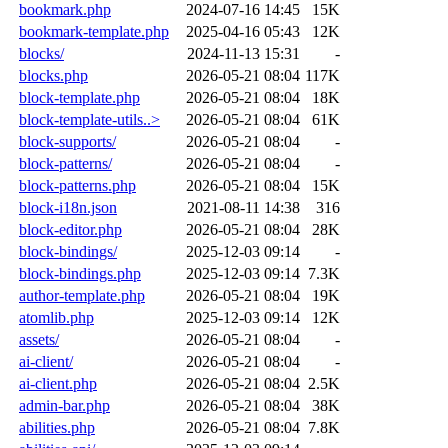
bookmark.php
2024-07-16 14:45
15K
bookmark-template.php
2025-04-16 05:43
12K
blocks/
2024-11-13 15:31
-
blocks.php
2026-05-21 08:04
117K
block-template.php
2026-05-21 08:04
18K
block-template-utils..>
2026-05-21 08:04
61K
block-supports/
2026-05-21 08:04
-
block-patterns/
2026-05-21 08:04
-
block-patterns.php
2026-05-21 08:04
15K
block-i18n.json
2021-08-11 14:38
316
block-editor.php
2026-05-21 08:04
28K
block-bindings/
2025-12-03 09:14
-
block-bindings.php
2025-12-03 09:14
7.3K
author-template.php
2026-05-21 08:04
19K
atomlib.php
2025-12-03 09:14
12K
assets/
2026-05-21 08:04
-
ai-client/
2026-05-21 08:04
-
ai-client.php
2026-05-21 08:04
2.5K
admin-bar.php
2026-05-21 08:04
38K
abilities.php
2026-05-21 08:04
7.8K