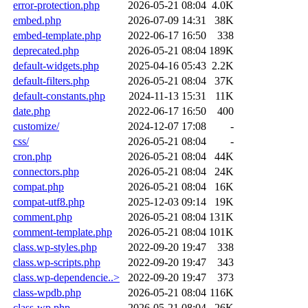
error-protection.php
2026-05-21 08:04
4.0K
embed.php
2026-07-09 14:31
38K
embed-template.php
2022-06-17 16:50
338
deprecated.php
2026-05-21 08:04
189K
default-widgets.php
2025-04-16 05:43
2.2K
default-filters.php
2026-05-21 08:04
37K
default-constants.php
2024-11-13 15:31
11K
date.php
2022-06-17 16:50
400
customize/
2024-12-07 17:08
-
css/
2026-05-21 08:04
-
cron.php
2026-05-21 08:04
44K
connectors.php
2026-05-21 08:04
24K
compat.php
2026-05-21 08:04
16K
compat-utf8.php
2025-12-03 09:14
19K
comment.php
2026-05-21 08:04
131K
comment-template.php
2026-05-21 08:04
101K
class.wp-styles.php
2022-09-20 19:47
338
class.wp-scripts.php
2022-09-20 19:47
343
class.wp-dependencie..>
2022-09-20 19:47
373
class-wpdb.php
2026-05-21 08:04
116K
class-wp.php
2026-05-21 08:04
26K