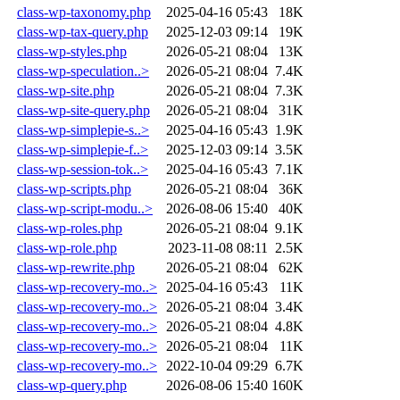
class-wp-taxonomy.php
2025-04-16 05:43
18K
class-wp-tax-query.php
2025-12-03 09:14
19K
class-wp-styles.php
2026-05-21 08:04
13K
class-wp-speculation..>
2026-05-21 08:04
7.4K
class-wp-site.php
2026-05-21 08:04
7.3K
class-wp-site-query.php
2026-05-21 08:04
31K
class-wp-simplepie-s..>
2025-04-16 05:43
1.9K
class-wp-simplepie-f..>
2025-12-03 09:14
3.5K
class-wp-session-tok..>
2025-04-16 05:43
7.1K
class-wp-scripts.php
2026-05-21 08:04
36K
class-wp-script-modu..>
2026-08-06 15:40
40K
class-wp-roles.php
2026-05-21 08:04
9.1K
class-wp-role.php
2023-11-08 08:11
2.5K
class-wp-rewrite.php
2026-05-21 08:04
62K
class-wp-recovery-mo..>
2025-04-16 05:43
11K
class-wp-recovery-mo..>
2026-05-21 08:04
3.4K
class-wp-recovery-mo..>
2026-05-21 08:04
4.8K
class-wp-recovery-mo..>
2026-05-21 08:04
11K
class-wp-recovery-mo..>
2022-10-04 09:29
6.7K
class-wp-query.php
2026-08-06 15:40
160K