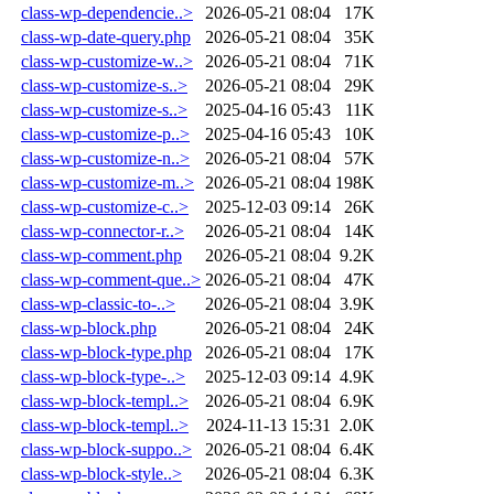
class-wp-dependencie..>
2026-05-21 08:04
17K
class-wp-date-query.php
2026-05-21 08:04
35K
class-wp-customize-w..>
2026-05-21 08:04
71K
class-wp-customize-s..>
2026-05-21 08:04
29K
class-wp-customize-s..>
2025-04-16 05:43
11K
class-wp-customize-p..>
2025-04-16 05:43
10K
class-wp-customize-n..>
2026-05-21 08:04
57K
class-wp-customize-m..>
2026-05-21 08:04
198K
class-wp-customize-c..>
2025-12-03 09:14
26K
class-wp-connector-r..>
2026-05-21 08:04
14K
class-wp-comment.php
2026-05-21 08:04
9.2K
class-wp-comment-que..>
2026-05-21 08:04
47K
class-wp-classic-to-..>
2026-05-21 08:04
3.9K
class-wp-block.php
2026-05-21 08:04
24K
class-wp-block-type.php
2026-05-21 08:04
17K
class-wp-block-type-..>
2025-12-03 09:14
4.9K
class-wp-block-templ..>
2026-05-21 08:04
6.9K
class-wp-block-templ..>
2024-11-13 15:31
2.0K
class-wp-block-suppo..>
2026-05-21 08:04
6.4K
class-wp-block-style..>
2026-05-21 08:04
6.3K