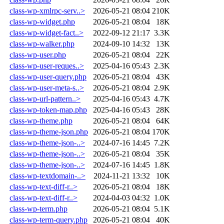
class-wp-xmlrpc-serv..>
2026-05-21 08:04
210K
class-wp-widget.php
2026-05-21 08:04
18K
class-wp-widget-fact..>
2022-09-12 21:17
3.3K
class-wp-walker.php
2024-09-10 14:32
13K
class-wp-user.php
2026-05-21 08:04
22K
class-wp-user-reques..>
2025-04-16 05:43
2.3K
class-wp-user-query.php
2026-05-21 08:04
43K
class-wp-user-meta-s..>
2026-05-21 08:04
2.9K
class-wp-url-pattern..>
2025-04-16 05:43
4.7K
class-wp-token-map.php
2025-04-16 05:43
28K
class-wp-theme.php
2026-05-21 08:04
64K
class-wp-theme-json.php
2026-05-21 08:04
170K
class-wp-theme-json-..>
2024-07-16 14:45
7.2K
class-wp-theme-json-..>
2026-05-21 08:04
35K
class-wp-theme-json-..>
2024-07-16 14:45
1.8K
class-wp-textdomain-..>
2024-11-21 13:32
10K
class-wp-text-diff-r..>
2026-05-21 08:04
18K
class-wp-text-diff-r..>
2024-04-03 04:32
1.0K
class-wp-term.php
2026-05-21 08:04
5.1K
class-wp-term-query.php
2026-05-21 08:04
40K