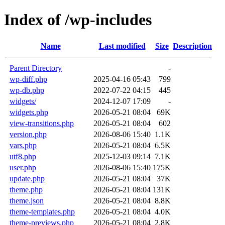
Index of /wp-includes
Name
Last modified
Size
Description
Parent Directory
-
wp-diff.php
2025-04-16 05:43
799
wp-db.php
2022-07-22 04:15
445
widgets/
2024-12-07 17:09
-
widgets.php
2026-05-21 08:04
69K
view-transitions.php
2026-05-21 08:04
602
version.php
2026-08-06 15:40
1.1K
vars.php
2026-05-21 08:04
6.5K
utf8.php
2025-12-03 09:14
7.1K
user.php
2026-08-06 15:40
175K
update.php
2026-05-21 08:04
37K
theme.php
2026-05-21 08:04
131K
theme.json
2026-05-21 08:04
8.8K
theme-templates.php
2026-05-21 08:04
4.0K
theme-previews.php
2026-05-21 08:04
2.8K