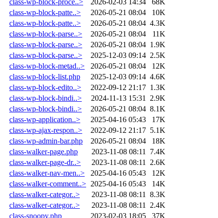
class-wp-block-proce..>
2026-02-03 14:34
68K
class-wp-block-patte..>
2026-05-21 08:04
10K
class-wp-block-patte..>
2026-05-21 08:04
4.3K
class-wp-block-parse..>
2026-05-21 08:04
11K
class-wp-block-parse..>
2026-05-21 08:04
1.9K
class-wp-block-parse..>
2025-12-03 09:14
2.5K
class-wp-block-metad..>
2026-05-21 08:04
12K
class-wp-block-list.php
2025-12-03 09:14
4.6K
class-wp-block-edito..>
2022-09-12 21:17
1.3K
class-wp-block-bindi..>
2024-11-13 15:31
2.9K
class-wp-block-bindi..>
2026-05-21 08:04
8.1K
class-wp-application..>
2025-04-16 05:43
17K
class-wp-ajax-respon..>
2022-09-12 21:17
5.1K
class-wp-admin-bar.php
2026-05-21 08:04
18K
class-walker-page.php
2023-11-08 08:11
7.4K
class-walker-page-dr..>
2023-11-08 08:11
2.6K
class-walker-nav-men..>
2025-04-16 05:43
12K
class-walker-comment..>
2025-04-16 05:43
14K
class-walker-categor..>
2023-11-08 08:11
8.3K
class-walker-categor..>
2023-11-08 08:11
2.4K
class-snoopy.php
2023-02-03 18:05
37K