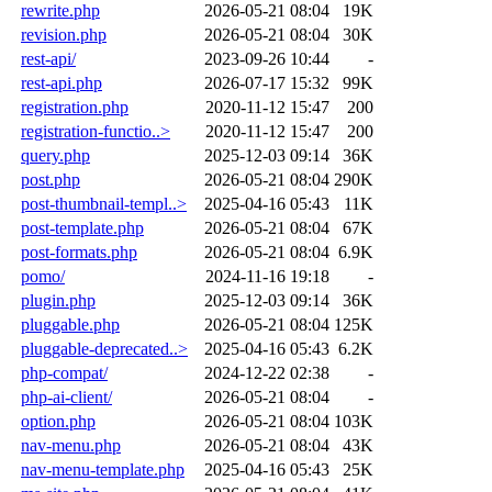
rewrite.php
2026-05-21 08:04
19K
revision.php
2026-05-21 08:04
30K
rest-api/
2023-09-26 10:44
-
rest-api.php
2026-07-17 15:32
99K
registration.php
2020-11-12 15:47
200
registration-functio..>
2020-11-12 15:47
200
query.php
2025-12-03 09:14
36K
post.php
2026-05-21 08:04
290K
post-thumbnail-templ..>
2025-04-16 05:43
11K
post-template.php
2026-05-21 08:04
67K
post-formats.php
2026-05-21 08:04
6.9K
pomo/
2024-11-16 19:18
-
plugin.php
2025-12-03 09:14
36K
pluggable.php
2026-05-21 08:04
125K
pluggable-deprecated..>
2025-04-16 05:43
6.2K
php-compat/
2024-12-22 02:38
-
php-ai-client/
2026-05-21 08:04
-
option.php
2026-05-21 08:04
103K
nav-menu.php
2026-05-21 08:04
43K
nav-menu-template.php
2025-04-16 05:43
25K