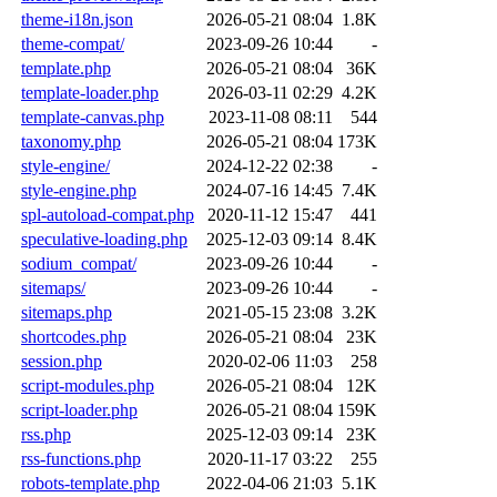
theme-i18n.json
2026-05-21 08:04
1.8K
theme-compat/
2023-09-26 10:44
-
template.php
2026-05-21 08:04
36K
template-loader.php
2026-03-11 02:29
4.2K
template-canvas.php
2023-11-08 08:11
544
taxonomy.php
2026-05-21 08:04
173K
style-engine/
2024-12-22 02:38
-
style-engine.php
2024-07-16 14:45
7.4K
spl-autoload-compat.php
2020-11-12 15:47
441
speculative-loading.php
2025-12-03 09:14
8.4K
sodium_compat/
2023-09-26 10:44
-
sitemaps/
2023-09-26 10:44
-
sitemaps.php
2021-05-15 23:08
3.2K
shortcodes.php
2026-05-21 08:04
23K
session.php
2020-02-06 11:03
258
script-modules.php
2026-05-21 08:04
12K
script-loader.php
2026-05-21 08:04
159K
rss.php
2025-12-03 09:14
23K
rss-functions.php
2020-11-17 03:22
255
robots-template.php
2022-04-06 21:03
5.1K