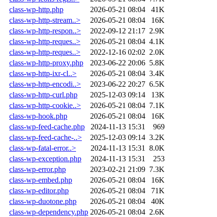
class-wp-http.php
2026-05-21 08:04
41K
class-wp-http-stream..>
2026-05-21 08:04
16K
class-wp-http-respon..>
2022-09-12 21:17
2.9K
class-wp-http-reques..>
2026-05-21 08:04
4.1K
class-wp-http-reques..>
2022-12-16 02:02
2.0K
class-wp-http-proxy.php
2023-06-22 20:06
5.8K
class-wp-http-ixr-cl..>
2026-05-21 08:04
3.4K
class-wp-http-encodi..>
2023-06-22 20:27
6.5K
class-wp-http-curl.php
2025-12-03 09:14
13K
class-wp-http-cookie..>
2026-05-21 08:04
7.1K
class-wp-hook.php
2026-05-21 08:04
16K
class-wp-feed-cache.php
2024-11-13 15:31
969
class-wp-feed-cache-..>
2025-12-03 09:14
3.2K
class-wp-fatal-error..>
2024-11-13 15:31
8.0K
class-wp-exception.php
2024-11-13 15:31
253
class-wp-error.php
2023-02-21 21:09
7.3K
class-wp-embed.php
2026-05-21 08:04
16K
class-wp-editor.php
2026-05-21 08:04
71K
class-wp-duotone.php
2026-05-21 08:04
40K
class-wp-dependency.php
2026-05-21 08:04
2.6K