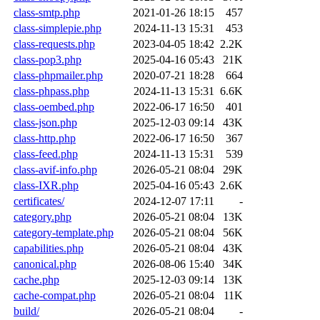
class-smtp.php
2021-01-26 18:15
457
class-simplepie.php
2024-11-13 15:31
453
class-requests.php
2023-04-05 18:42
2.2K
class-pop3.php
2025-04-16 05:43
21K
class-phpmailer.php
2020-07-21 18:28
664
class-phpass.php
2024-11-13 15:31
6.6K
class-oembed.php
2022-06-17 16:50
401
class-json.php
2025-12-03 09:14
43K
class-http.php
2022-06-17 16:50
367
class-feed.php
2024-11-13 15:31
539
class-avif-info.php
2026-05-21 08:04
29K
class-IXR.php
2025-04-16 05:43
2.6K
certificates/
2024-12-07 17:11
-
category.php
2026-05-21 08:04
13K
category-template.php
2026-05-21 08:04
56K
capabilities.php
2026-05-21 08:04
43K
canonical.php
2026-08-06 15:40
34K
cache.php
2025-12-03 09:14
13K
cache-compat.php
2026-05-21 08:04
11K
build/
2026-05-21 08:04
-