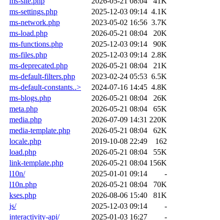
ms-site.php
2026-05-21 08:04
41K
ms-settings.php
2025-12-03 09:14
4.1K
ms-network.php
2023-05-02 16:56
3.7K
ms-load.php
2026-05-21 08:04
20K
ms-functions.php
2025-12-03 09:14
90K
ms-files.php
2025-12-03 09:14
2.8K
ms-deprecated.php
2026-05-21 08:04
21K
ms-default-filters.php
2023-02-24 05:53
6.5K
ms-default-constants..>
2024-07-16 14:45
4.8K
ms-blogs.php
2026-05-21 08:04
26K
meta.php
2026-05-21 08:04
65K
media.php
2026-07-09 14:31
220K
media-template.php
2026-05-21 08:04
62K
locale.php
2019-10-08 22:49
162
load.php
2026-05-21 08:04
55K
link-template.php
2026-05-21 08:04
156K
l10n/
2025-01-01 09:14
-
l10n.php
2026-05-21 08:04
70K
kses.php
2026-08-06 15:40
81K
js/
2025-12-03 09:14
-
interactivity-api/
2025-01-03 16:27
-