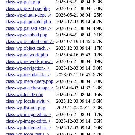
class-wp-post.php
2026-05-21 08:04
6.3K
class-wp-post-type.php
2026-05-21 08:04
30K
class-wp-plugin-depe..>
2026-05-21 08:04
25K
class-wp-phpmailer.php
2025-12-03 09:14
4.2K
class-wp-paused-exte..>
2026-05-21 08:04
4.9K
class-wp-oembed.php
2026-05-21 08:04
31K
class-wp-oembed-cont..>
2024-07-16 14:45
6.7K
class-wp-object-cach..>
2025-12-03 09:14
17K
class-wp-network.php
2025-04-16 05:43
12K
class-wp-network-que..>
2026-05-21 08:04
19K
class-wp-navigation-..>
2025-12-03 09:14
9.0K
class-wp-metadata-la..>
2023-05-11 16:45
6.7K
class-wp-meta-query.php
2026-05-21 08:04
30K
class-wp-matchesmapr..>
2024-04-03 04:32
1.8K
class-wp-locale.php
2026-05-21 08:04
16K
class-wp-locale-swit..>
2025-12-03 09:14
6.6K
class-wp-list-util.php
2023-11-08 08:11
7.3K
class-wp-image-edito..>
2026-05-21 08:04
17K
class-wp-image-edito..>
2025-12-03 09:14
36K
class-wp-image-edito..>
2025-12-03 09:14
20K
class-wp-icons-regis..>
2026-05-21 08:04
7.7K