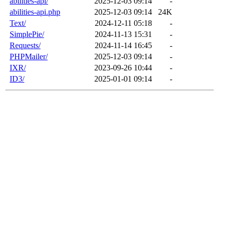
abilities-api/
2025-12-03 09:14
-
abilities-api.php
2025-12-03 09:14
24K
Text/
2024-12-11 05:18
-
SimplePie/
2024-11-13 15:31
-
Requests/
2024-11-14 16:45
-
PHPMailer/
2025-12-03 09:14
-
IXR/
2023-09-26 10:44
-
ID3/
2025-01-01 09:14
-